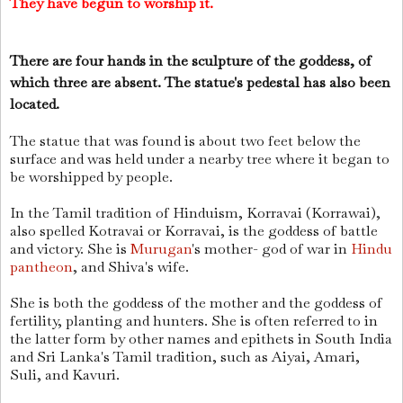
They have begun to worship it.
There are four hands in the sculpture of the goddess, of
which three are absent. The statue's pedestal has also been
located.
The statue that was found is about two feet below the
surface and was held under a nearby tree where it began to
be worshipped by people.
In the Tamil tradition of Hinduism, Korravai (Korrawai),
also spelled Kotravai or Korravai, is the goddess of battle
and victory. She is
Murugan
's mother- god of war in
Hindu
pantheon
, and Shiva's wife.
She is both the goddess of the mother and the goddess of
fertility, planting and hunters. She is often referred to in
the latter form by other names and epithets in South India
and Sri Lanka's Tamil tradition, such as Aiyai, Amari,
Suli, and Kavuri.