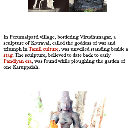
In Perumalpatti village, bordering Virudhunagar, a
sculpture of Kotravai, called the goddess of war and
triumph in
Tamil culture
, was unveiled standing beside a
stag
. The sculpture, believed to date back to early
Pandiyan era
, was found while ploughing the garden of
one Karuppaiah.