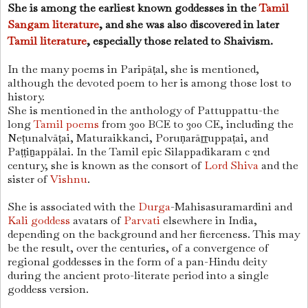
She is among the earliest known goddesses in the
Tamil
Sangam literature
, and she was also discovered in later
Tamil literature
, especially those related to Shaivism.
In the many poems in Paripāṭal, she is mentioned,
although the devoted poem to her is among those lost to
history.
She is mentioned in the anthology of Pattuppattu-the
long
Tamil poems
from 300 BCE to 300 CE, including the
Neṭunalvāṭai, Maturaikkanci, Poruṇarāṟṟuppaṭai, and
Paṭṭiṉappālai. In the Tamil epic Silappadikaram c 2nd
century, she is known as the consort of
Lord Shiva
and the
sister of
Vishnu
.
She is associated with the
Durga
-Mahisasuramardini and
Kali goddess
avatars of
Parvati
elsewhere in India,
depending on the background and her fierceness. This may
be the result, over the centuries, of a convergence of
regional goddesses in the form of a pan-Hindu deity
during the ancient proto-literate period into a single
goddess version.