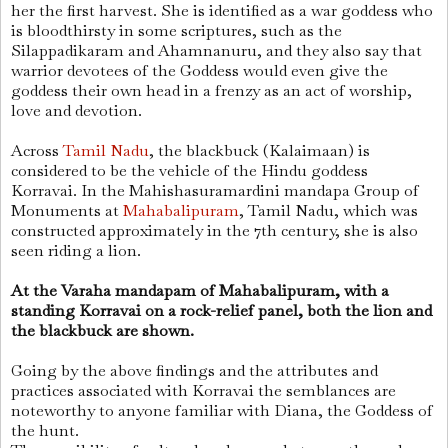
her the first harvest. She is identified as a war goddess who
is bloodthirsty in some scriptures, such as the
Silappadikaram and Ahamnanuru, and they also say that
warrior devotees of the Goddess would even give the
goddess their own head in a frenzy as an act of worship,
love and devotion.
Across
Tamil Nadu
, the blackbuck (Kalaimaan) is
considered to be the vehicle of the Hindu goddess
Korravai. In the Mahishasuramardini mandapa Group of
Monuments at
Mahabalipuram
, Tamil Nadu, which was
constructed approximately in the 7th century, she is also
seen riding a lion.
At the Varaha mandapam of Mahabalipuram, with a
standing Korravai on a rock-relief panel, both the lion and
the blackbuck are shown.
Going by the above findings and the attributes and
practices associated with Korravai the semblances are
noteworthy to anyone familiar with Diana, the Goddess of
the hunt.