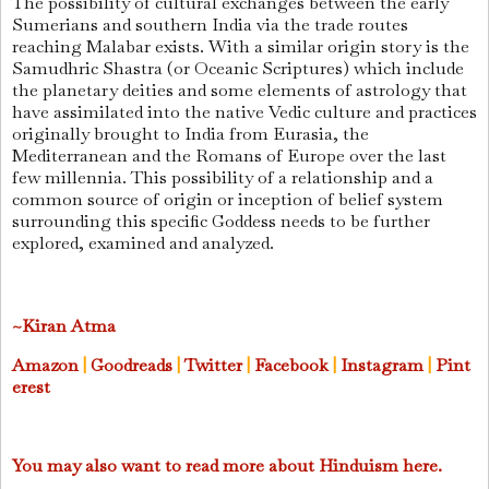
The possibility of cultural exchanges between the early
Sumerians and southern India via the trade routes
reaching Malabar exists. With a similar origin story is the
Samudhric Shastra (or Oceanic Scriptures) which include
the planetary deities and some elements of astrology that
have assimilated into the native Vedic culture and practices
originally brought to India from Eurasia, the
Mediterranean and the Romans of Europe over the last
few millennia. This possibility of a relationship and a
common source of origin or inception of belief system
surrounding this specific Goddess needs to be further
explored, examined and analyzed.
~Kiran Atma
Amazon
|
Goodreads
|
Twitter
|
Facebook
|
Instagram
|
Pint
erest
You may also want to read more about Hinduism here.