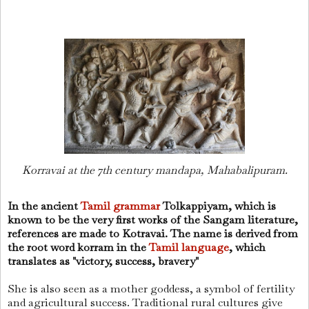
Korravai at the 7th century mandapa, Mahabalipuram.
In the ancient
Tamil grammar
Tolkappiyam, which is
known to be the very first works of the Sangam literature,
references are made to Kotravai. The name is derived from
the root word korram in the
Tamil language
, which
translates as "victory, success, bravery"
She is also seen as a mother goddess, a symbol of fertility
and agricultural success. Traditional rural cultures give