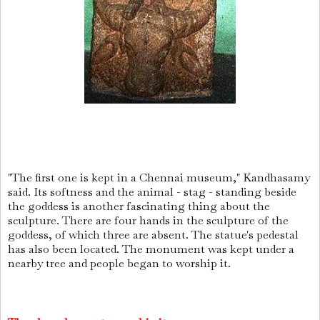
"The first one is kept in a Chennai museum," Kandhasamy
said. Its softness and the animal - stag - standing beside
the goddess is another fascinating thing about the
sculpture. There are four hands in the sculpture of the
goddess, of which three are absent. The statue's pedestal
has also been located. The monument was kept under a
nearby tree and people began to worship it.