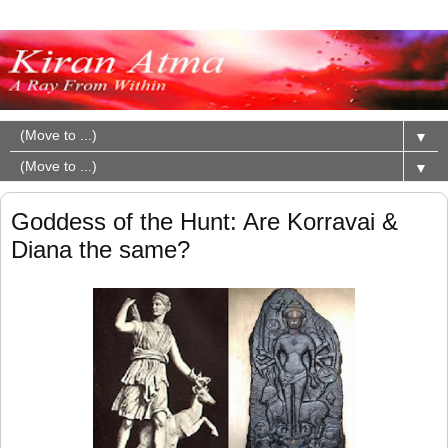
▼
▼
Goddess of the Hunt: Are Korravai &
Diana the same?