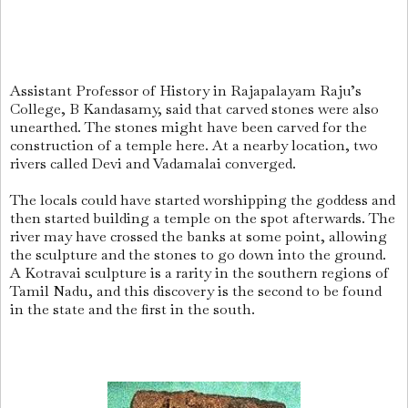
Assistant Professor of History in Rajapalayam Raju’s
College, B Kandasamy, said that carved stones were also
unearthed. The stones might have been carved for the
construction of a temple here. At a nearby location, two
rivers called Devi and Vadamalai converged.
The locals could have started worshipping the goddess and
then started building a temple on the spot afterwards. The
river may have crossed the banks at some point, allowing
the sculpture and the stones to go down into the ground.
A Kotravai sculpture is a rarity in the southern regions of
Tamil Nadu, and this discovery is the second to be found
in the state and the first in the south.