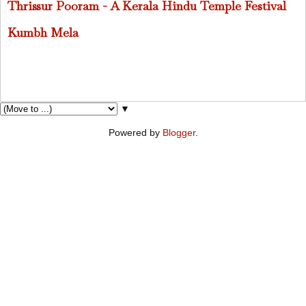
Thrissur Pooram - A Kerala Hindu Temple Festival
Kumbh Mela
▼
Powered by
Blogger
.