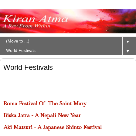
▼
▼
World Festivals
Roma Festival Of The Saint Mary
Biska Jatra - A Nepali New Year
Aki Matsuri - A Japanese Shinto Festival