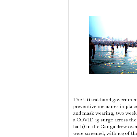
The Uttarakhand government
preventive measures in place
and mask wearing, two week
a COVID-19 surge across the
bath) in the Ganga drew over
were screened, with 102 of th