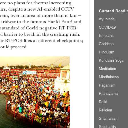
ere no plans for thermal screening
ours, despite a new AI-enabled CCTV
Curated Readin
them, over an area of more than 10 km —
Ayurveda
Haridwar to the famous Har ki Pauri and
y standard of Covid-negative RT-PCR
COVID-19
id barrier to break in the crushing rush.
Empaths
ir RT-PCR files at different checkpoints;
Goddess
could proceed.
Hinduism
Kundalini Yoga
Meditation
Mindfulness
Paganism
Pranayama
Reiki
Religion
Shamanism
Spirituality