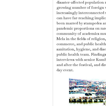
disaster-affected population
growing number of foreign v
increasingly interconnected w
can have far-reaching impli
been marred by stampedes an
pandemic proportions on rar
community of academics must
Mela in the fields of religio
commerce, and public healt
sanitation, hygiene, and dise
public health team. Findings
interviews with senior Kumbh
and after the festival, and di
day event.