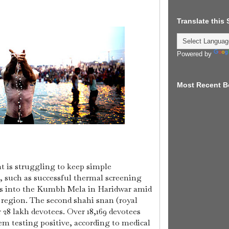
Translate this
Powered by
Most Recent B
 is struggling to keep simple
, such as successful thermal screening
s into the Kumbh Mela in Haridwar amid
 region.
The second shahi snan (royal
 28 lakh devotees. Over 18,169 devotees
em testing positive, according to medical