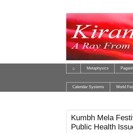
⌂
Metaphysics
Pagan
Calendar Systems
World Fes
Kumbh Mela Festi
Public Health Issu