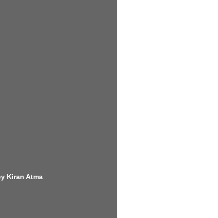
by Kiran Atma