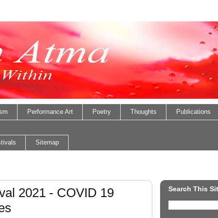
ism
Performance Art
Poetry
Thoughts
Publications
tivals
Sitemap
Search This Si
val 2021 - COVID 19
es