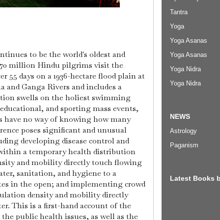
Tantra
Yoga
Yoga Asanas
tinues to be the world's oldest and
Yoga Asanas
0 million Hindu pilgrims visit the
Yoga Nidra
er 55 days on a 1936-hectare flood plain at
Yoga Nidra
a and Ganga Rivers and includes a
tion swells on the holiest swimming
, educational, and sporting mass events,
NEWS
rs have no way of knowing how many
rence poses significant and unusual
Astrology
uding developing disease control and
Paganism
 within a temporary health distribution
ity and mobility directly touch flowing
ter, sanitation, and hygiene to a
Latest Books 
ates in the open; and implementing crowd
ulation density and mobility directly
er. This is a first-hand account of the
the public health issues, as well as the