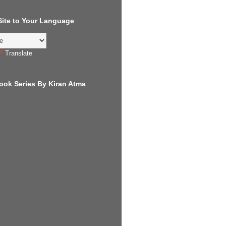
 Site to Your Language
Translate
ook Series By Kiran Atma