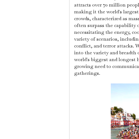
attracts over 70 million peo
making it the world's larges
crowds, characterized as mas
often surpass the capability 
necessitating the energy, coo
variety of scenarios, includ
conflict, and terror attacks.
W
into the variety and breadth 
world's biggest and longest
growing need to communicate
gatherings.