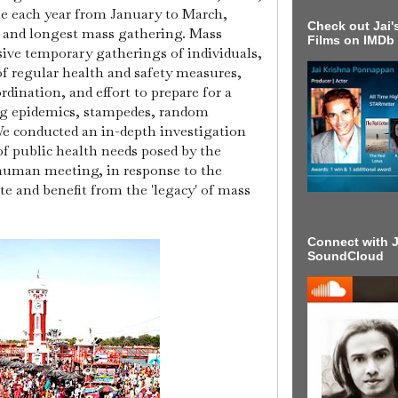
ple each year from January to March,
Check out Jai's
t and longest mass gathering. Mass
Films on IMDb
sive temporary gatherings of individuals,
of regular health and safety measures,
rdination, and effort to prepare for a
ing epidemics, stampedes, random
e conducted an in-depth investigation
of public health needs posed by the
 human meeting, in response to the
 and benefit from the 'legacy' of mass
Connect with J
SoundCloud