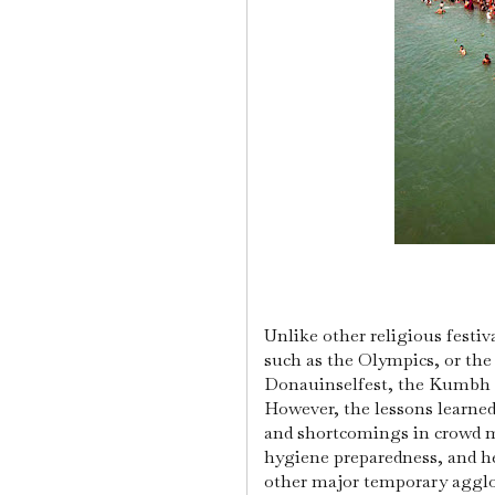
Unlike other religious festiva
such as the Olympics, or the 
Donauinselfest, the Kumbh Me
However, the lessons learn
and shortcomings in crowd mi
hygiene preparedness, and he
other major temporary aggl