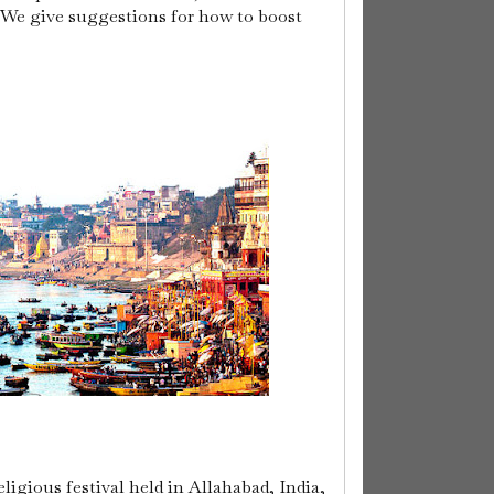
 We give suggestions for how to boost
gious festival held in Allahabad, India,