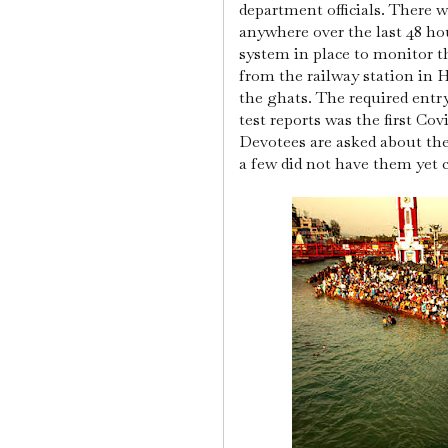
department officials.
There w
anywhere over the last 48 h
system in place to monitor 
from the railway station in 
the ghats.
The required entr
test reports was the first Cov
Devotees are asked about the
a few did not have them yet 