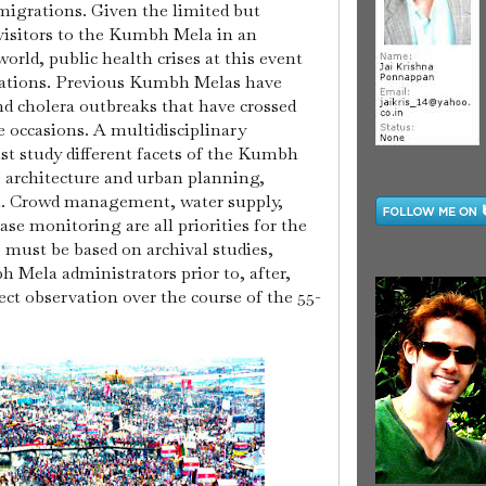
 migrations.
Given the limited but
isitors to the Kumbh Mela in an
orld, public health crises at this event
cations. Previous Kumbh Melas have
d cholera outbreaks that have crossed
e occasions.
A multidisciplinary
 study different facets of the Kumbh
n, architecture and urban planning,
h. Crowd management, water supply,
ase monitoring are all priorities for the
 must be based on archival studies,
 Mela administrators prior to, after,
rect observation over the course of the 55-