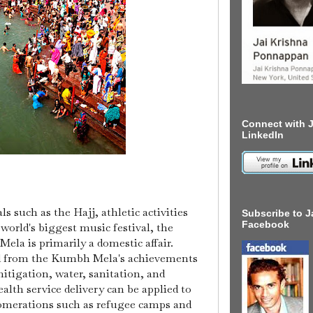
Connect with J
LinkedIn
ls such as the Hajj, athletic activities
Subscribe to J
Facebook
world's biggest music festival, the
la is primarily a domestic affair.
ed from the Kumbh Mela's achievements
tigation, water, sanitation, and
alth service delivery can be applied to
omerations such as refugee camps and