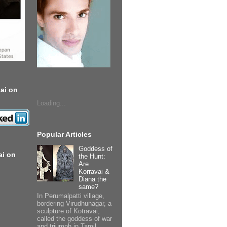
ai on
Loading...
Popular Articles
Goddess of
ai on
the Hunt:
Are
Korravai &
Diana the
same?
In Perumalpatti village,
bordering Virudhunagar, a
sculpture of Kotravai,
called the goddess of war
and triumph in Tamil