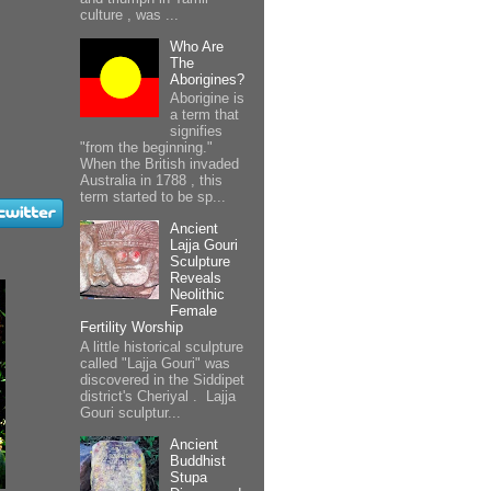
culture , was ...
Who Are
The
Aborigines?
Aborigine is
a term that
signifies
"from the beginning."
When the British invaded
Australia in 1788 , this
term started to be sp...
Ancient
Lajja Gouri
Sculpture
Reveals
Neolithic
Female
Fertility Worship
A little historical sculpture
called "Lajja Gouri" was
discovered in the Siddipet
district's Cheriyal . Lajja
Gouri sculptur...
Ancient
Buddhist
Stupa