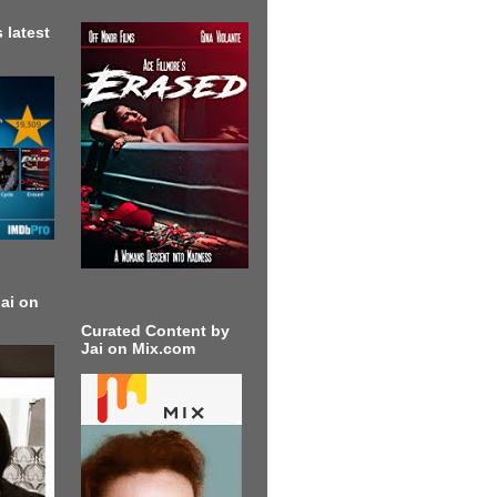
 latest
ai on
Curated Content by
Jai on Mix.com