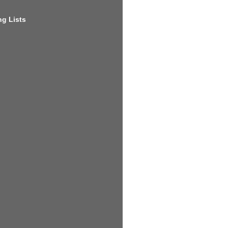
g Lists