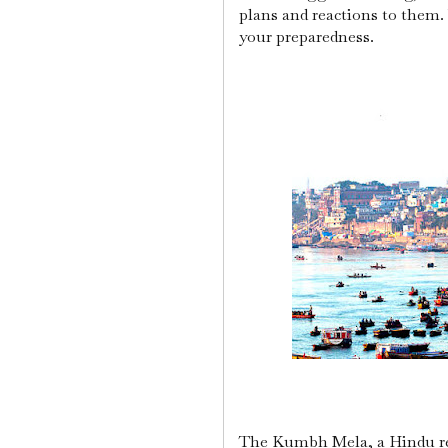
plans and reactions to them.
your preparedness.
The Kumbh Mela, a Hindu reli