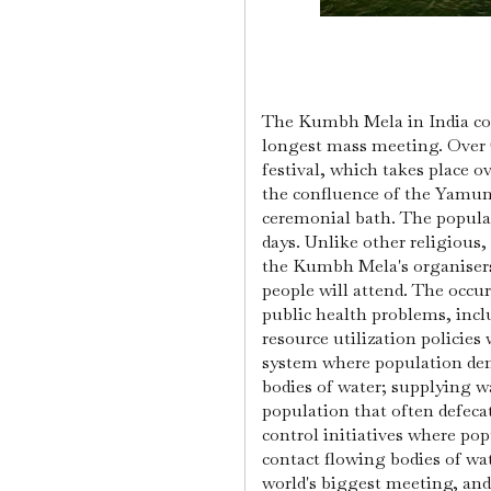
The Kumbh Mela in India con
longest mass meeting. Over 7
festival, which takes place ov
the confluence of the Yamun
ceremonial bath. The popula
days. Unlike other religious
the Kumbh Mela's organise
people will attend.
The occur
public health problems, incl
resource utilization policies
system where population dens
bodies of water; supplying wa
population that often defec
control initiatives where pop
contact flowing bodies of wat
world's biggest meeting, and 