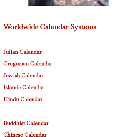
Worldwide Calendar Systems
Julian Calendar
Gregorian Calendar
Jewish Calendar
Islamic Calendar
Hindu Calendar
Buddhist Calendar
Chinese Calendar