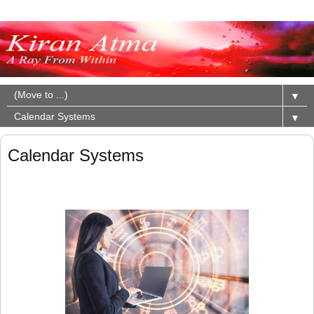
▼
▼
Calendar Systems