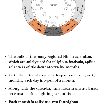
The bulk of the many regional Hindu calendars,
which are solely used for religious festivals, split a
solar year of 360 days into twelve months.
With the intercalation of a leap month every sixty
months, each day is 1/30th of a month.
Along with the calendar, time measurements based
on constellation sightings are utilized.
Each month is split into two fortnights: