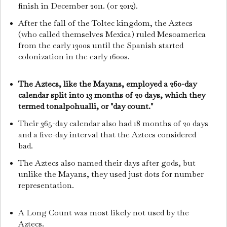
finish in December 2011. (or 2012).
After the fall of the Toltec kingdom, the Aztecs
(who called themselves Mexica) ruled Mesoamerica
from the early 1300s until the Spanish started
colonization in the early 1600s.
The Aztecs, like the Mayans, employed a 260-day
calendar split into 13 months of 20 days, which they
termed tonalpohualli, or "day count."
Their 365-day calendar also had 18 months of 20 days
and a five-day interval that the Aztecs considered
bad.
The Aztecs also named their days after gods, but
unlike the Mayans, they used just dots for number
representation.
A Long Count was most likely not used by the
Aztecs.