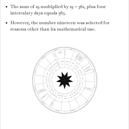
The sum of 19 multiplied by 19 = 361, plus four
intercalary days equals 365.
However, the number nineteen was selected for
reasons other than its mathematical use.