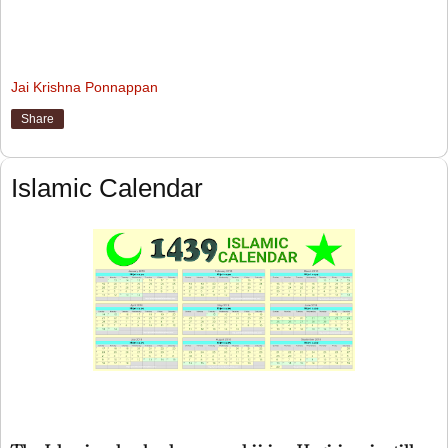
Jai Krishna Ponnappan
Share
Islamic Calendar