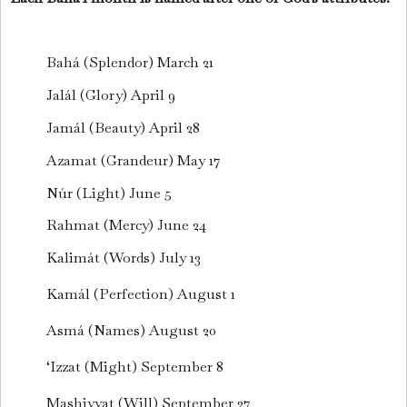
Bahá (Splendor) March 21
Jalál (Glory) April 9
Jamál (Beauty) April 28
Azamat (Grandeur) May 17
Núr (Light) June 5
Rahmat (Mercy) June 24
Kalimát (Words) July 13
Kamál (Perfection) August 1
Asmá (Names) August 20
‘Izzat (Might) September 8
Mashiyyat (Will) September 27