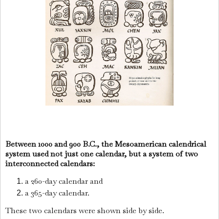
Between 1000 and 900 B.C., the Mesoamerican calendrical
system used not just one calendar, but a system of two
interconnected calendars:
a 260-day calendar and
a 365-day calendar.
These two calendars were shown side by side.