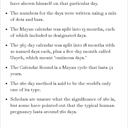
have shown himself on that particular day.
The numbers for the days were written using a mix
of dots and bars.
The Mayan calendar was split into 13 months, each
of which included 20 designated days.
The 365-day calendar was split into 18 months with
20 named days each, plus a five-day month called
Uayeb, which meant "ominous days."
The Calendar Round is a Mayan cycle that lasts 52
years.
The 260-day method is said to be the world's only
one of its type.
Scholars are unsure what the significance of 260 is,
but some have pointed out that the typical human
pregnancy lasts around 260 days.