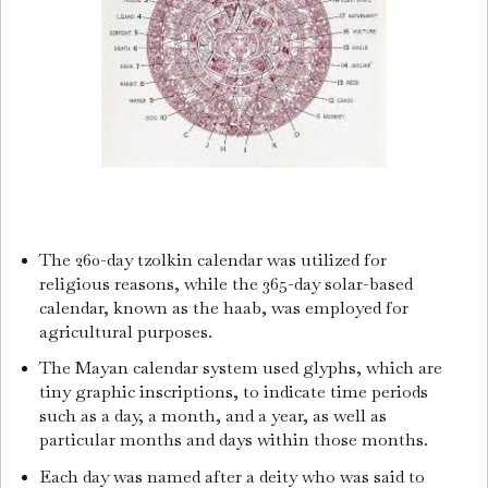
The 260-day tzolkin calendar was utilized for
religious reasons, while the 365-day solar-based
calendar, known as the haab, was employed for
agricultural purposes.
The Mayan calendar system used glyphs, which are
tiny graphic inscriptions, to indicate time periods
such as a day, a month, and a year, as well as
particular months and days within those months.
Each day was named after a deity who was said to