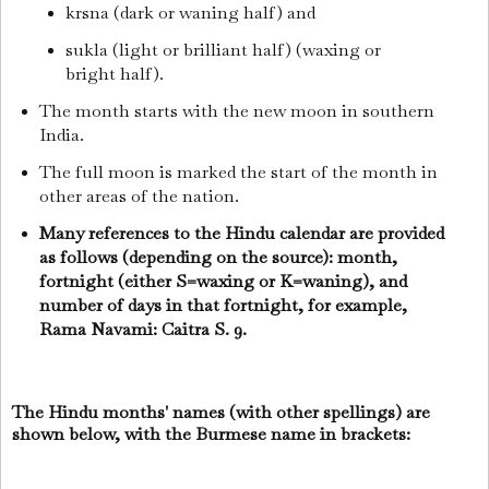
krsna (dark or waning half) and
sukla (light or brilliant half) (waxing or
bright half).
The month starts with the new moon in southern
India.
The full moon is marked the start of the month in
other areas of the nation.
Many references to the Hindu calendar are provided
as follows (depending on the source): month,
fortnight (either S=waxing or K=waning), and
number of days in that fortnight, for example,
Rama Navami: Caitra S. 9.
The Hindu months' names (with other spellings) are
shown below, with the Burmese name in brackets: