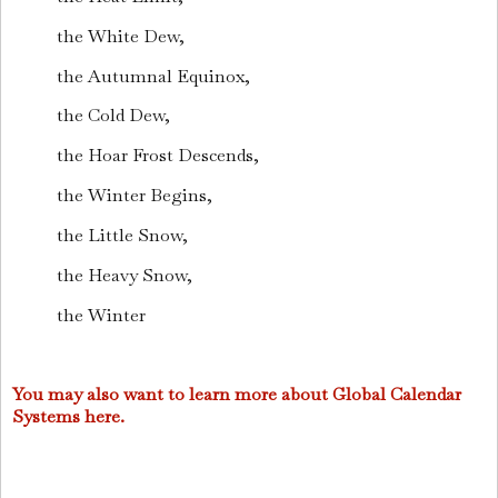
the White Dew,
the Autumnal Equinox,
the Cold Dew,
the Hoar Frost Descends,
the Winter Begins,
the Little Snow,
the Heavy Snow,
the Winter
You may also want to learn more about Global Calendar
Systems here.