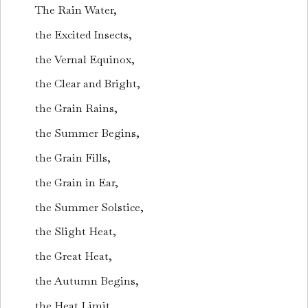
The Rain Water,
the Excited Insects,
the Vernal Equinox,
the Clear and Bright,
the Grain Rains,
the Summer Begins,
the Grain Fills,
the Grain in Ear,
the Summer Solstice,
the Slight Heat,
the Great Heat,
the Autumn Begins,
the Heat Limit,