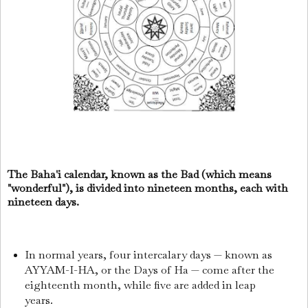
The Baha'i calendar, known as the Bad (which means
"wonderful"), is divided into nineteen months, each with
nineteen days.
In normal years, four intercalary days — known as
AYYAM-I-HA, or the Days of Ha — come after the
eighteenth month, while five are added in leap
years.