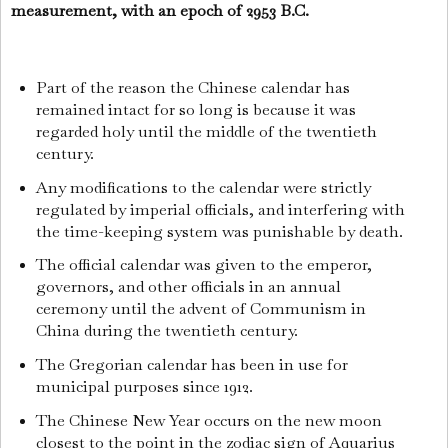
measurement, with an epoch of 2953 B.C.
Part of the reason the Chinese calendar has
remained intact for so long is because it was
regarded holy until the middle of the twentieth
century.
Any modifications to the calendar were strictly
regulated by imperial officials, and interfering with
the time-keeping system was punishable by death.
The official calendar was given to the emperor,
governors, and other officials in an annual
ceremony until the advent of Communism in
China during the twentieth century.
The Gregorian calendar has been in use for
municipal purposes since 1912.
The Chinese New Year occurs on the new moon
closest to the point in the zodiac sign of Aquarius