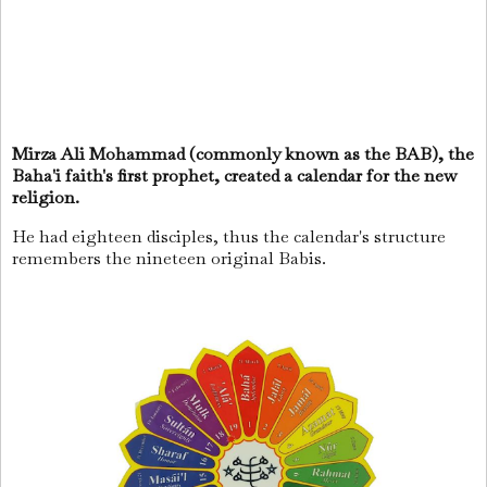
Mirza Ali Mohammad (commonly known as the BAB), the
Baha'i faith's first prophet, created a calendar for the new
religion.
He had eighteen disciples, thus the calendar's structure
remembers the nineteen original Babis.