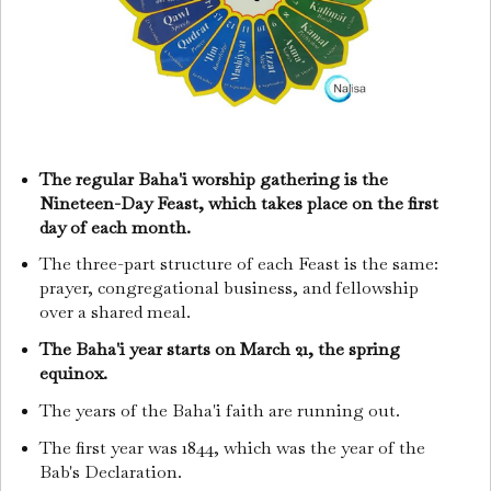
The regular Baha'i worship gathering is the
Nineteen-Day Feast, which takes place on the first
day of each month.
The three-part structure of each Feast is the same:
prayer, congregational business, and fellowship
over a shared meal.
The Baha'i year starts on March 21, the spring
equinox.
The years of the Baha'i faith are running out.
The first year was 1844, which was the year of the
Bab's Declaration.