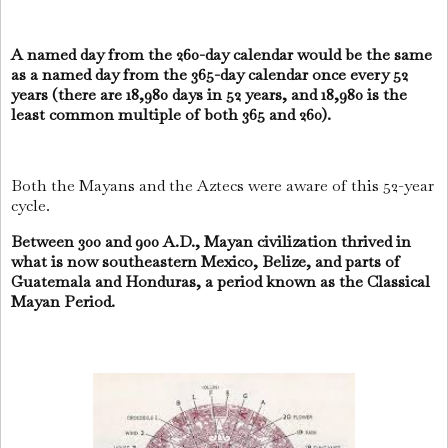
A named day from the 260-day calendar would be the same
as a named day from the 365-day calendar once every 52
years (there are 18,980 days in 52 years, and 18,980 is the
least common multiple of both 365 and 260).
Both the Mayans and the Aztecs were aware of this 52-year
cycle.
Between 300 and 900 A.D., Mayan civilization thrived in
what is now southeastern Mexico, Belize, and parts of
Guatemala and Honduras, a period known as the Classical
Mayan Period.