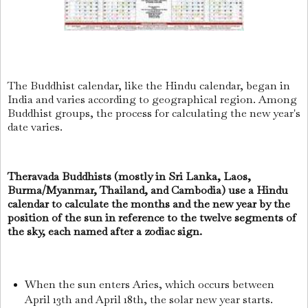
The Buddhist calendar, like the Hindu calendar, began in
India and varies according to geographical region. Among
Buddhist groups, the process for calculating the new year's
date varies.
Theravada Buddhists (mostly in Sri Lanka, Laos,
Burma/Myanmar, Thailand, and Cambodia) use a Hindu
calendar to calculate the months and the new year by the
position of the sun in reference to the twelve segments of
the sky, each named after a zodiac sign.
When the sun enters Aries, which occurs between
April 13th and April 18th, the solar new year starts.