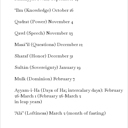
‘Ilm (Knowledge) October 16
Qudrat (Power) November 4
Qawl (Speech) November 23
Masá’il (Questions) December 12
Sharaf (Honor) December 31
Sultán (Sovereignty) January 19
Mulk (Dominion) February 7
Ayyam-i-Ha (Days of Ha; intercalary days): February
26-March 1 (February 26-March 2
in leap years)
‘Alá’ (Loftiness) March 2 (month of fasting)