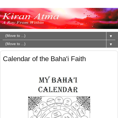
▼
▼
Calendar of the Baha'i Faith