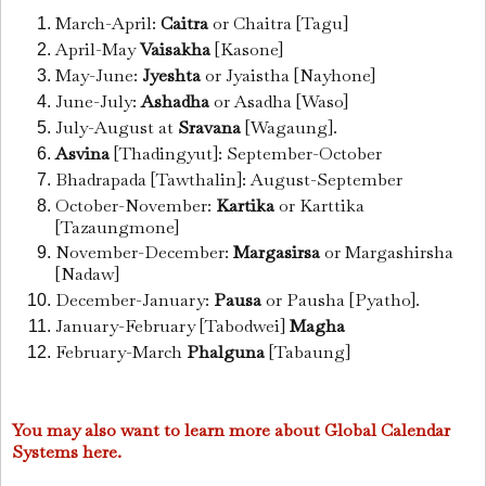
March-April:
Caitra
or Chaitra [Tagu]
April-May
Vaisakha
[Kasone]
May-June:
Jyeshta
or Jyaistha [Nayhone]
June-July:
Ashadha
or Asadha [Waso]
July-August at
Sravana
[Wagaung].
Asvina
[Thadingyut]: September-October
Bhadrapada [Tawthalin]: August-September
October-November:
Kartika
or Karttika
[Tazaungmone]
November-December:
Margasirsa
or Margashirsha
[Nadaw]
December-January:
Pausa
or Pausha [Pyatho].
January-February [Tabodwei]
Magha
February-March
Phalguna
[Tabaung]
You may also want to learn more about Global Calendar
Systems here.