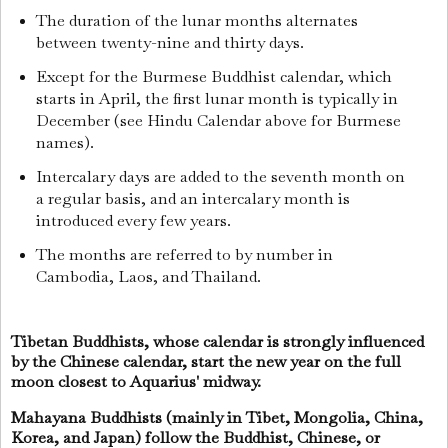
The duration of the lunar months alternates
between twenty-nine and thirty days.
Except for the Burmese Buddhist calendar, which
starts in April, the first lunar month is typically in
December (see Hindu Calendar above for Burmese
names).
Intercalary days are added to the seventh month on
a regular basis, and an intercalary month is
introduced every few years.
The months are referred to by number in
Cambodia, Laos, and Thailand.
Tibetan Buddhists, whose calendar is strongly influenced
by the Chinese calendar, start the new year on the full
moon closest to Aquarius' midway.
Mahayana Buddhists (mainly in Tibet, Mongolia, China,
Korea, and Japan) follow the Buddhist, Chinese, or