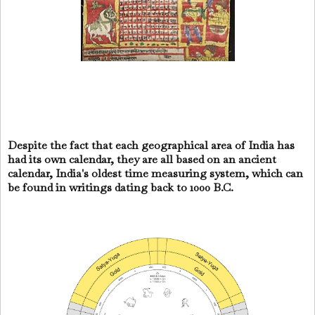
Despite the fact that each geographical area of India has
had its own calendar, they are all based on an ancient
calendar, India's oldest time measuring system, which can
be found in writings dating back to 1000 B.C.