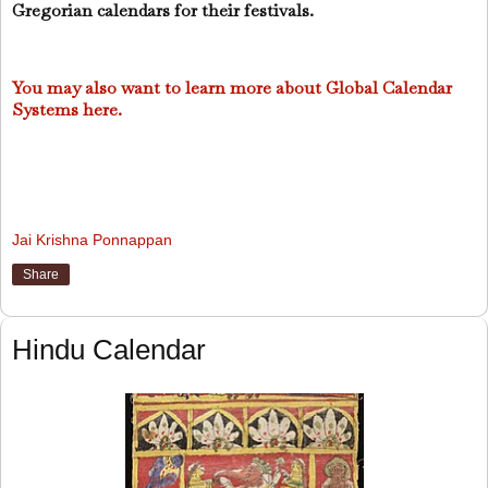
Gregorian calendars for their festivals.
You may also want to learn more about Global Calendar
Systems here.
Jai Krishna Ponnappan
Share
Hindu Calendar