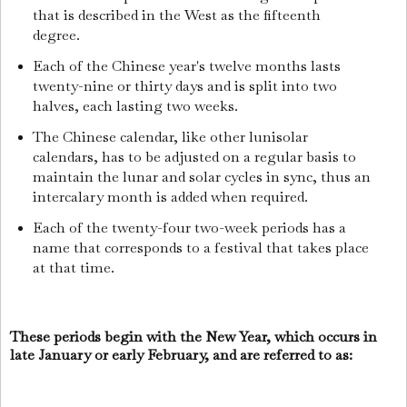
that is described in the West as the fifteenth
degree.
Each of the Chinese year's twelve months lasts
twenty-nine or thirty days and is split into two
halves, each lasting two weeks.
The Chinese calendar, like other lunisolar
calendars, has to be adjusted on a regular basis to
maintain the lunar and solar cycles in sync, thus an
intercalary month is added when required.
Each of the twenty-four two-week periods has a
name that corresponds to a festival that takes place
at that time.
These periods begin with the New Year, which occurs in
late January or early February, and are referred to as: