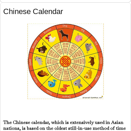
Chinese Calendar
The Chinese calendar, which is extensively used in Asian
nations, is based on the oldest still-in-use method of time