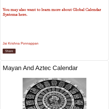
You may also want to learn more about Global Calendar
Systems here.
Jai Krishna Ponnappan
Share
Mayan And Aztec Calendar