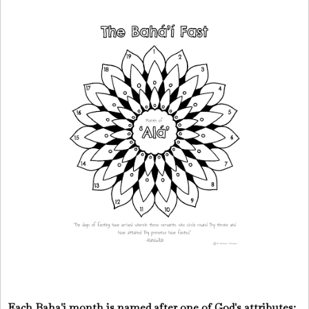
Each Baha'i month is named after one of God's attributes: