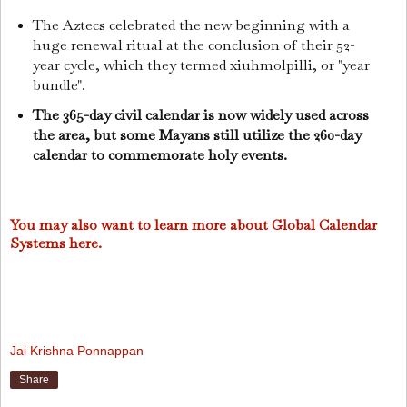
The Aztecs celebrated the new beginning with a
huge renewal ritual at the conclusion of their 52-
year cycle, which they termed xiuhmolpilli, or "year
bundle".
The 365-day civil calendar is now widely used across
the area, but some Mayans still utilize the 260-day
calendar to commemorate holy events.
You may also want to learn more about Global Calendar
Systems here.
Jai Krishna Ponnappan
Share