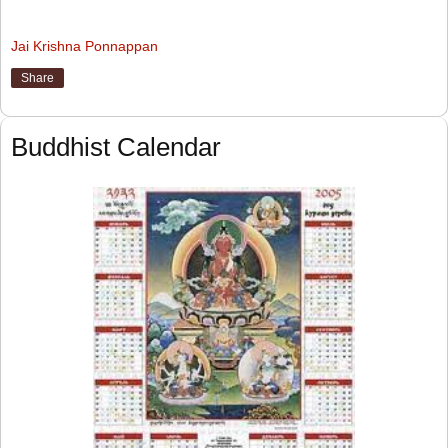
Jai Krishna Ponnappan
Share
Buddhist Calendar