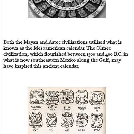
Both the Mayan and Aztec civilizations utilized what is
known as the Mesoamerican calendar. The Olmec
civilization, which flourished between 1300 and 400 B.C. in
what is now southeastern Mexico along the Gulf, may
have inspired this ancient calendar.