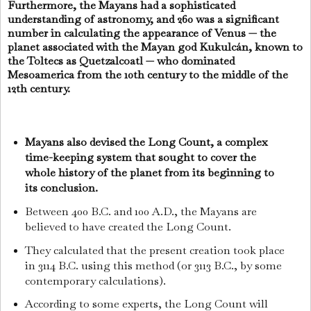
Furthermore, the Mayans had a sophisticated
understanding of astronomy, and 260 was a significant
number in calculating the appearance of Venus — the
planet associated with the Mayan god Kukulcán, known to
the Toltecs as Quetzalcoatl — who dominated
Mesoamerica from the 10th century to the middle of the
12th century.
Mayans also devised the Long Count, a complex
time-keeping system that sought to cover the
whole history of the planet from its beginning to
its conclusion.
Between 400 B.C. and 100 A.D., the Mayans are
believed to have created the Long Count.
They calculated that the present creation took place
in 3114 B.C. using this method (or 3113 B.C., by some
contemporary calculations).
According to some experts, the Long Count will